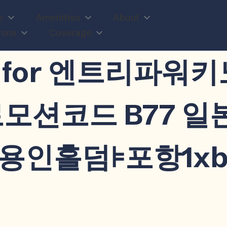
s
Amenities
About
ions
Coverage
n
ults for 엔트리파
프로모션코드 B77 
홀덤⊧포항1xbet/