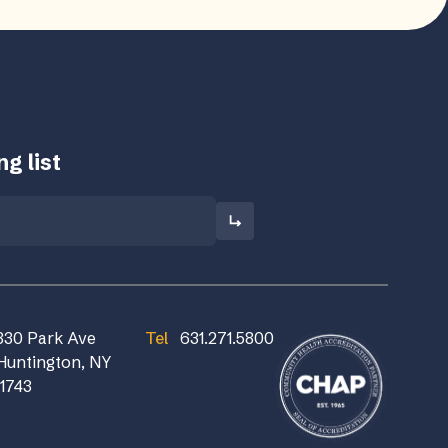
g list
830 Park Ave
Tel
631.271.5800
Huntington, NY
11743