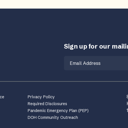
Sign up for our mailin
Email
nce
Privacy Policy
Required Disclosures
Pandemic Emergency Plan (PEP)
DOH Community Outreach