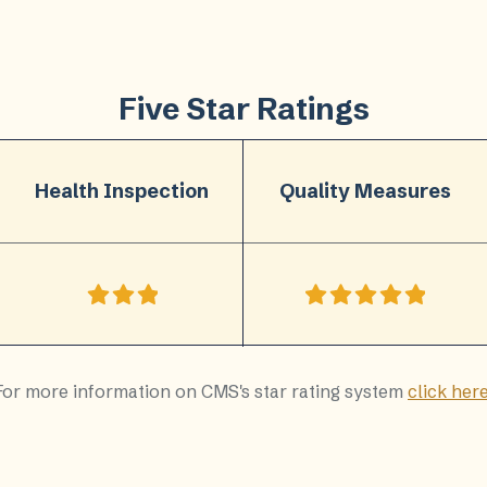
Five Star Ratings
Health Inspection
Quality Measures
For more information on CMS's star rating system
click her