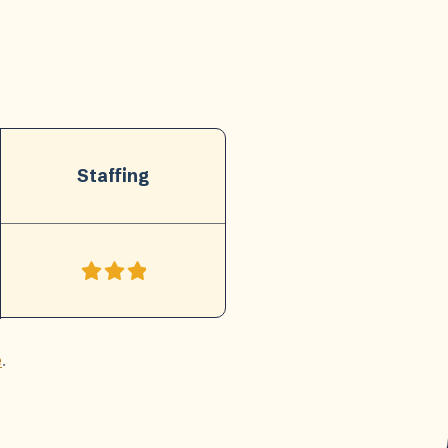
Staffing
e
.