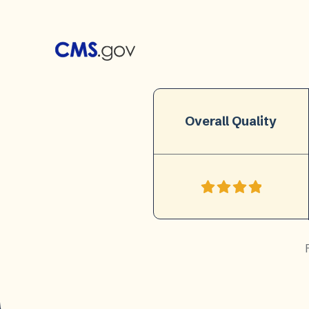
Overall Quality