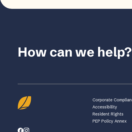
How can we help?
Corporate Complia
Accessibility
Resident Rights
PEP Policy Annex