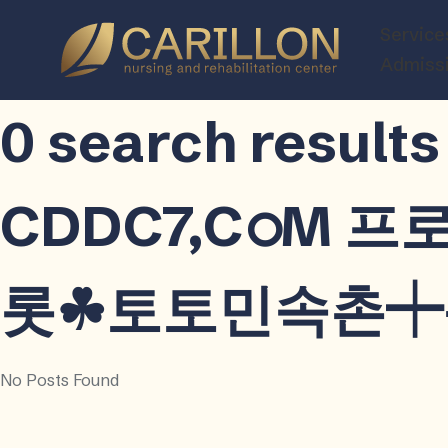
Carillon
Service
Nursing
Admiss
and
Rehabilitatio
0 search res
Center
CDDC7,CഠM 
롯☘토토민속촌┿용인
No Posts Found