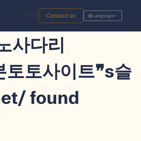
Contact us
631.271.5800
Language
워키노사다리
일본토토사이트❞s슬
 found