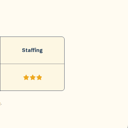
Staffing
e
.