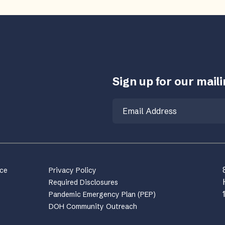
Sign up for our mailin
Email
nce
Privacy Policy
Required Disclosures
Pandemic Emergency Plan (PEP)
DOH Community Outreach