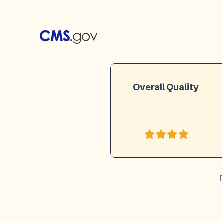
Overall Quality