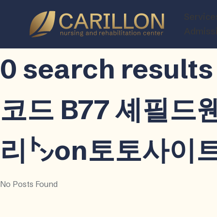
Carillon
Service
Nursing
Admiss
and
Rehabilitatio
0 search resu
Center
코드 B77 셰필
리㌧on토토사이트ֹ
No Posts Found