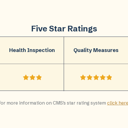
Five Star Ratings
Health Inspection
Quality Measures
For more information on CMS's star rating system
click her