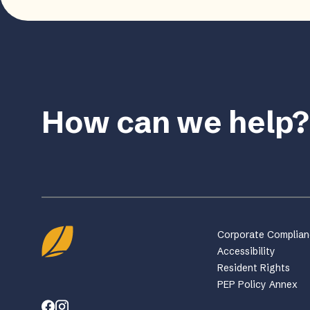
How can we help?
Corporate Complia
Accessibility
Resident Rights
PEP Policy Annex