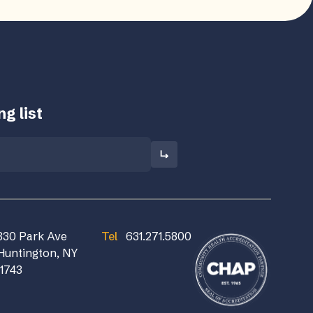
g list
830 Park Ave
Tel
631.271.5800
Huntington, NY
11743