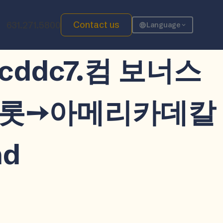
Contact us
631.271.5800
Language
장 cddc7.컴 보너스
카슬롯➙아메리카데칼
d