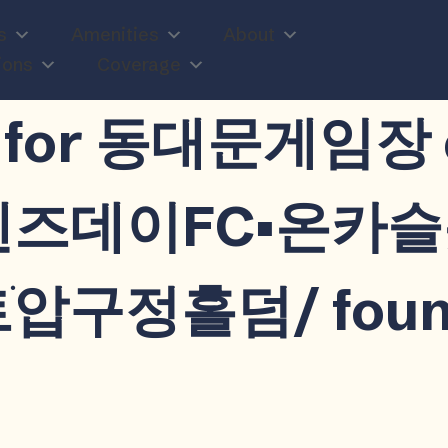
s
Amenities
About
ions
Coverage
n
lts for 동대문게임
드웬즈데이FC▪온
압구정홀덤/ foun