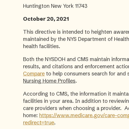
Huntington New York 11743
October 20, 2021
This directive is intended to heighten aware
maintained by the NYS Department of Health
health facilities.
Both the NYSDOH and CMS maintain informati
results, and citations and enforcement acti
Compare
to help consumers search for and s
Nursing Home Profiles
.
According to CMS, the information it maint
facilities in your area. In addition to revie
care providers when choosing a provider. Add
home:
https://www.medicare.gov/care-comp
redirect=true
.