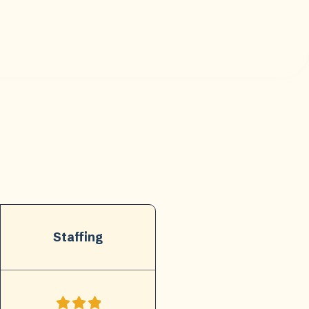
Staffing