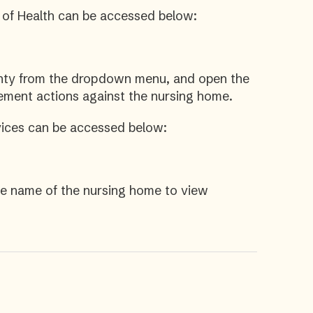
 of Health can be accessed below:
unty from the dropdown menu, and open the
cement actions against the nursing home.
ices can be accessed below:
he name of the nursing home to view