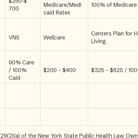
$250-$
Medicare/Medi
100% of Medicare
700
caid Rates
Centers Plan for H
VNS
Wellcare
Living
90% Care
/ 100%
$200 – $400
$325 – $625 / 10
Caid
29(2)(a) of the New York State Public Health Law Owner