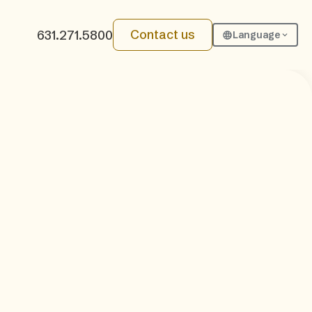
Contact us
631.271.5800
Language