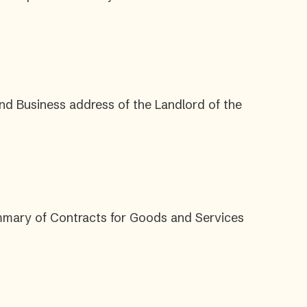
nd Business address of the Landlord of the
ummary of Contracts for Goods and Services