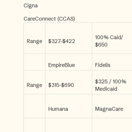
Cigna
CareConnect (CCAS)
100% Caid/
Range
$327-$422
$650
EmpireBlue
Fidelis
$325 / 100%
Range
$315-$690
Medicaid
Humana
MagnaCare