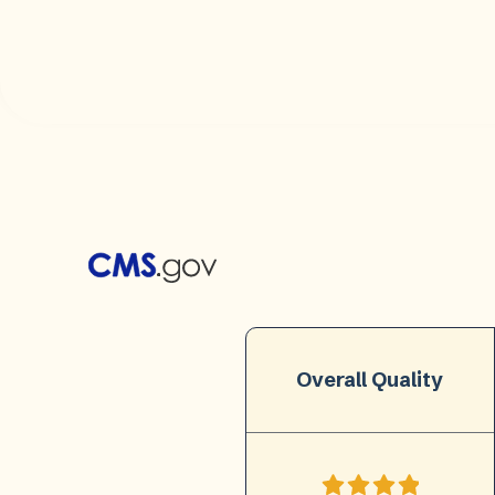
Overall Quality