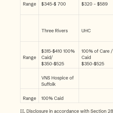
Range
$345-$ 700
$320 – $589
Three Rivers
UHC
$315-$410 100%
100% of Care /
Range
Caid/
Caid
$350-$525
$350-$525
VNS Hospice of
Suffolk
Range
100% Caid
II. Disclosure in accordance with Section 28