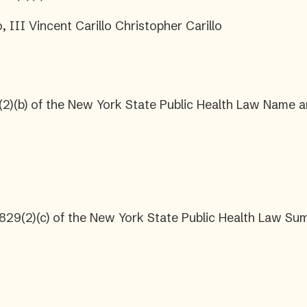
, III Vincent Carillo Christopher Carillo
2)(b) of the New York State Public Health Law Name a
2829(2)(c) of the New York State Public Health Law S