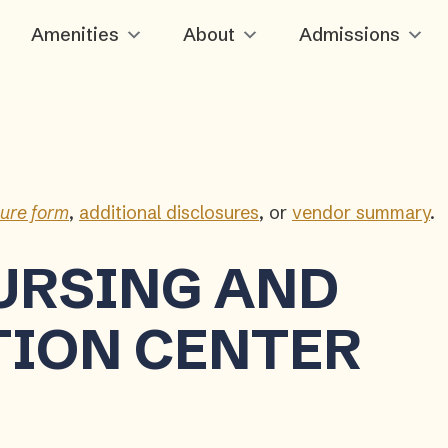
Amenities
About
Admissions
sure form
,
additional disclosures
, or
vendor summary
.
URSING AND
TION CENTER