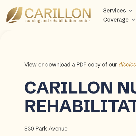
Carillon
Services
Nursing
Coverage
and
Rehabilitation
Center
View or download a PDF copy of our
disclo
CARILLON
N
REHABILITA
830 Park Avenue