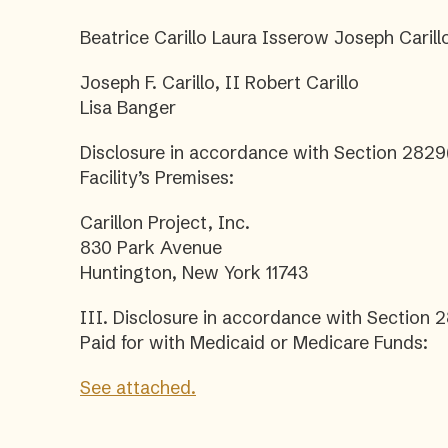
Beatrice Carillo Laura Isserow Joseph Carillo
Joseph F. Carillo, II Robert Carillo
Lisa Banger
Disclosure in accordance with Section 2829(
Facility’s Premises:
Carillon Project, Inc.
830 Park Avenue
Huntington, New York 11743
III. Disclosure in accordance with Section 
Paid for with Medicaid or Medicare Funds:
See attached.