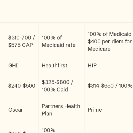
100% of Medicaid
$310-700 /
100% of
$400 per diem for
$575 CAP
Medicaid rate
Medicare
GHI
Healthfirst
HIP
$325-$800 /
$240-$500
$314-$650 / 100%
100% Caid
Partners Health
Oscar
Prime
Plan
100%