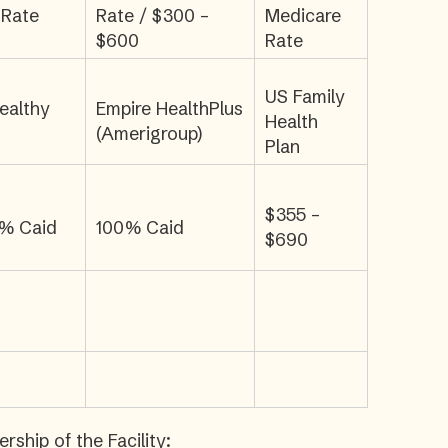
 Rate
Rate / $300 –
Medicare
$600
Rate
US Family
ealthy
Empire HealthPlus
Health
(Amerigroup)
Plan
$355 –
0% Caid
100% Caid
$690
ship of the Facility: