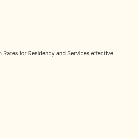
 Rates for Residency and Services effective