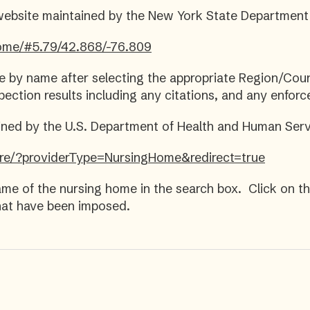
website maintained by the New York State Department
_home/#5.79/42.868/-76.809
e by name after selecting the appropriate Region/Co
pection results including any citations, and any enfor
ed by the U.S. Department of Health and Human Serv
re/?providerType=NursingHome&redirect=true
me of the nursing home in the search box. Click on t
that have been imposed.