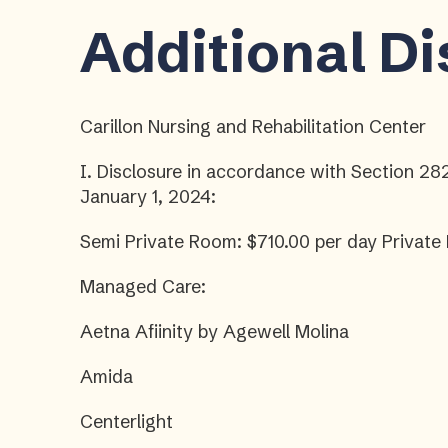
Additional D
Carillon Nursing and Rehabilitation Center
I. Disclosure in accordance with Section 28
January 1, 2024:
Semi Private Room: $710.00 per day Private
Managed Care:
Aetna Afiinity by Agewell Molina
Amida
Centerlight