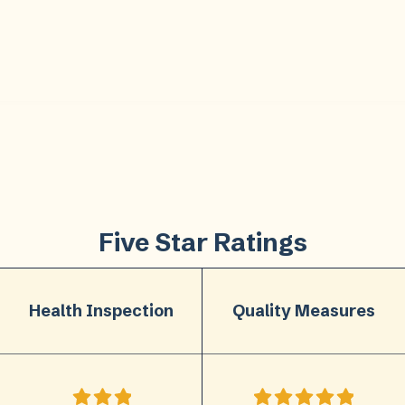
Five Star Ratings
Health Inspection
Quality Measures