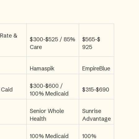
 Rate &
$300-$525 / 85%
$565-$
Care
925
Hamaspik
EmpireBlue
$300-$600 /
 Caid
$315-$690
100% Medicaid
Senior Whole
Sunrise
Health
Advantage
100% Medicaid
100%