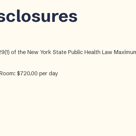
isclosures
29(1) of the New York State Public Health Law Maximum
 Room: $720.00 per day