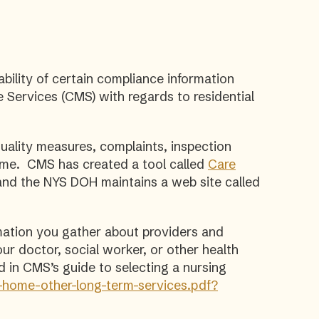
ability of certain compliance information
Services (CMS) with regards to residential
ality measures, complaints, inspection
home. CMS has created a tool called
Care
and the NYS DOH maintains a web site called
mation you gather about providers and
our doctor, social worker, or other health
d in CMS’s guide to selecting a nursing
-home-other-long-term-services.pdf?