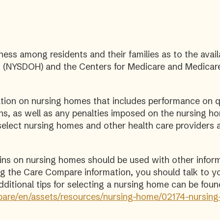
ness among residents and their families as to the avail
 (NYSDOH) and the Centers for Medicare and Medicare 
on on nursing homes that includes performance on qu
ons, as well as any penalties imposed on the nursing 
elect nursing homes and other health care providers 
ains on nursing homes should be used with other infor
wing the Care Compare information, you should talk to y
itional tips for selecting a nursing home can be foun
are/en/assets/resources/nursing-home/02174-nursing