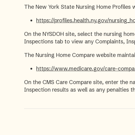
The New York State Nursing Home Profiles 
https://profiles.health.ny.gov/nursing
On the NYSDOH site, select the nursing hom
Inspections tab to view any Complaints, Ins
The Nursing Home Compare website maintain
https://www.medicare.gov/care-compa
On the CMS Care Compare site, enter the na
Inspection results as well as any penalties 