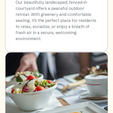
Our beautifully landscaped, fenced-in
courtyard offers a peaceful outdoor
retreat. With greenery and comfortable
seating, it’s the perfect place for residents
to relax, socialize, or enjoy a breath of
fresh air in a secure, welcoming
environment.