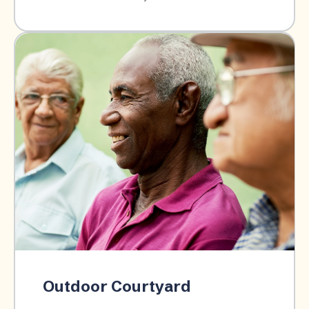
Outdoor Courtyard