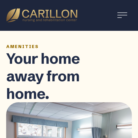
Carillon
Nursing
and
Rehabilitation
Center
AMENITIES
Your home
away from
home.