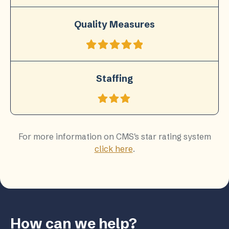
Quality Measures
Staffing
For more information on CMS's star rating system
click here
.
How can we help?