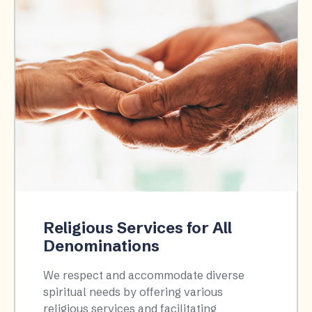
Religious Services for All
Denominations
We respect and accommodate diverse
spiritual needs by offering various
religious services and facilitating