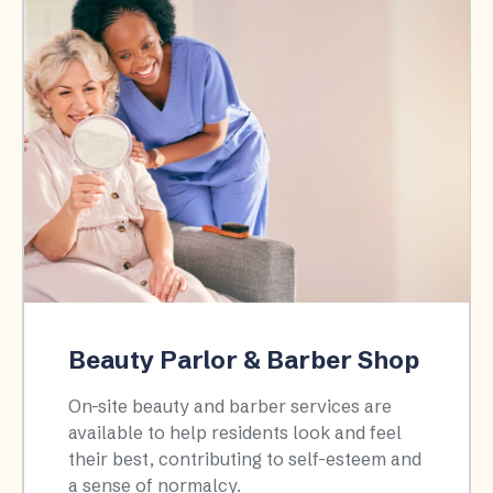
Beauty Parlor & Barber Shop
On-site beauty and barber services are
available to help residents look and feel
their best, contributing to self-esteem and
a sense of normalcy.​