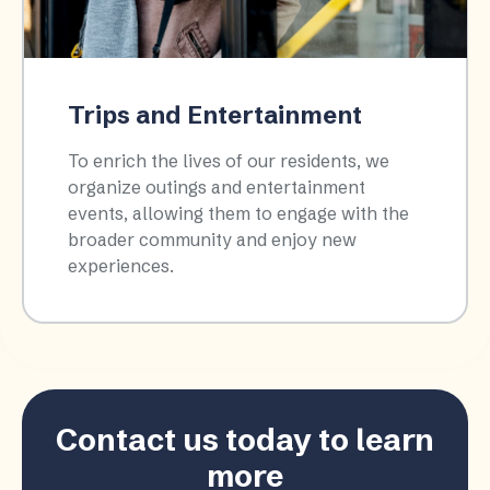
Trips and Entertainment
To enrich the lives of our residents, we
organize outings and entertainment
events, allowing them to engage with the
broader community and enjoy new
experiences.​
Contact us today to learn
more