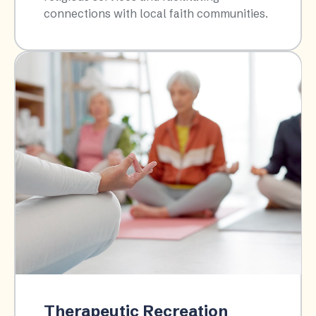
connections with local faith communities.​
Therapeutic Recreation