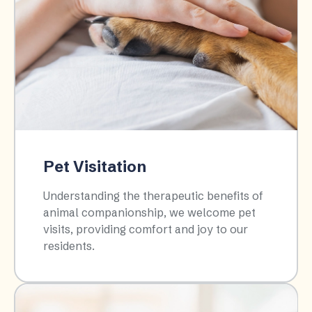
Pet Visitation
Understanding the therapeutic benefits of
animal companionship, we welcome pet
visits, providing comfort and joy to our
residents.​