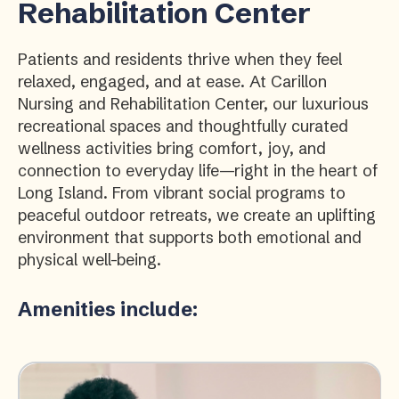
Rehabilitation Center
Patients and residents thrive when they feel
relaxed, engaged, and at ease. At Carillon
Nursing and Rehabilitation Center, our luxurious
recreational spaces and thoughtfully curated
wellness activities bring comfort, joy, and
connection to everyday life—right in the heart of
Long Island. From vibrant social programs to
peaceful outdoor retreats, we create an uplifting
environment that supports both emotional and
physical well-being.
Amenities include: