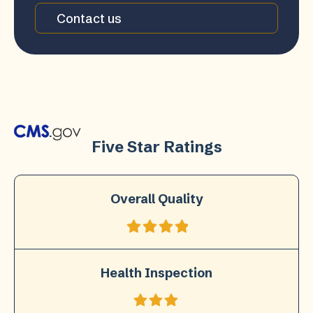
Contact us
Five Star Ratings
Overall Quality
Health Inspection