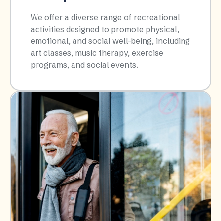
We offer a diverse range of recreational
activities designed to promote physical,
emotional, and social well-being, including
art classes, music therapy, exercise
programs, and social events.​