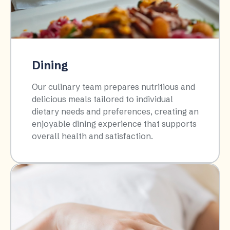
Dining
Our culinary team prepares nutritious and
delicious meals tailored to individual
dietary needs and preferences, creating an
enjoyable dining experience that supports
overall health and satisfaction.​