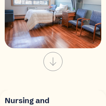
Nursing and