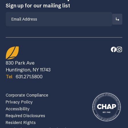
Sign up for our mailing list
Email
830 Park Ave
Huntington, NY 11743
Tel
631.271.5800
Corporate Compliance
Privacy Policy
Accessibility
Required Disclosures
Resident Rights