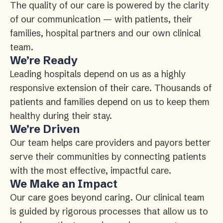
The quality of our care is powered by the clarity
of our communication — with patients, their
families, hospital partners and our own clinical
team.
We’re Ready
Leading hospitals depend on us as a highly
responsive extension of their care. Thousands of
patients and families depend on us to keep them
healthy during their stay.
We’re Driven
Our team helps care providers and payors better
serve their communities by connecting patients
with the most effective, impactful care.
We Make an Impact
Our care goes beyond caring. Our clinical team
is guided by rigorous processes that allow us to