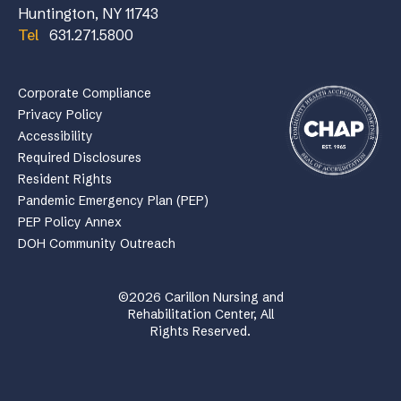
Huntington, NY 11743
Tel
631.271.5800
Corporate Compliance
Privacy Policy
Accessibility
Required Disclosures
Resident Rights
Pandemic Emergency Plan (PEP)
PEP Policy Annex
DOH Community Outreach
©2026 Carillon Nursing and
Rehabilitation Center, All
Rights Reserved.