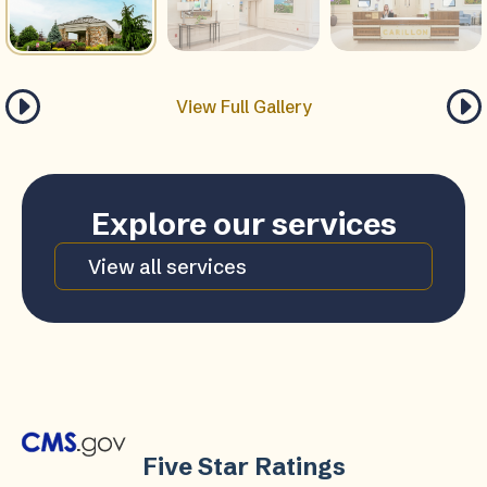
View Full Gallery
Explore our services
View all services
Five Star Ratings