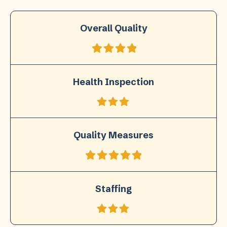
Overall Quality
Health Inspection
Quality Measures
Staffing