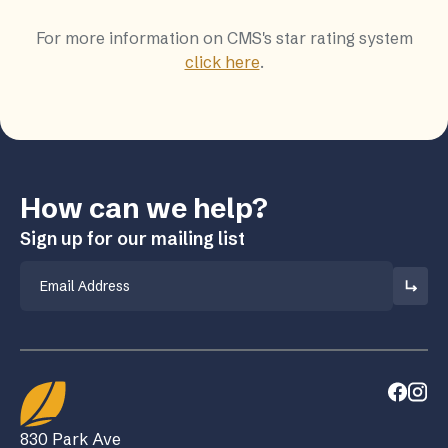
For more information on CMS's star rating system
click here
.
How can we help?
Sign up for our mailing list
Email
830 Park Ave