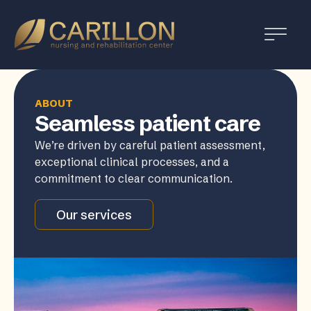
Carillon
Nursing
and
Rehabilitation
Center
ABOUT
Seamless patient care
We’re driven by careful patient assessment,
exceptional clinical processes, and a
commitment to clear communication.
Our services