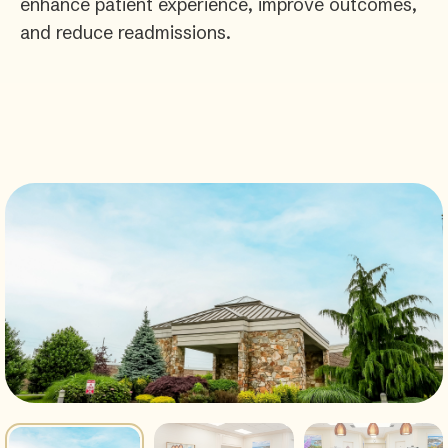
enhance patient experience, improve outcomes,
and reduce readmissions.