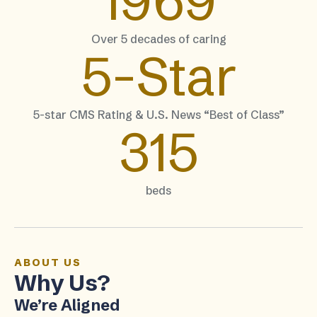
1969
Over 5 decades of caring
5-
Star
5-star CMS Rating & U.S. News “Best of Class”
315
beds
ABOUT US
Why Us?
We’re Aligned