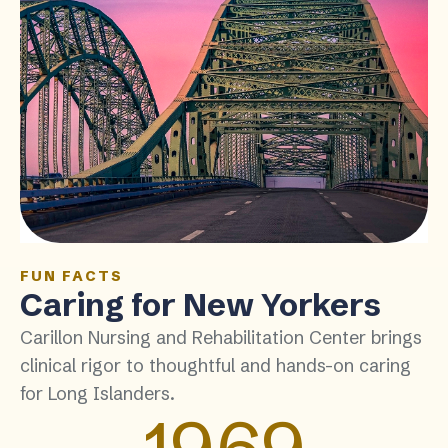
FUN FACTS
Caring for New Yorkers
Carillon Nursing and Rehabilitation Center brings
clinical rigor to thoughtful and hands-on caring
for Long Islanders.