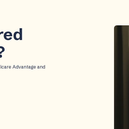
ered
?
dicare Advantage and