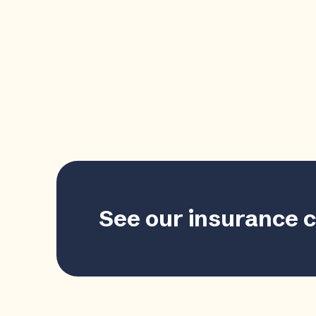
See our insurance 