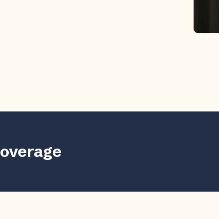
coverage