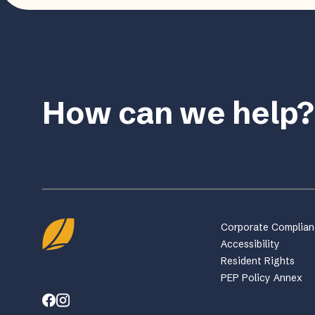
How can we help?
Corporate Complia
Accessibility
Resident Rights
PEP Policy Annex