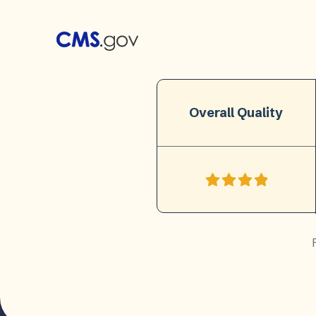
Overall Quality