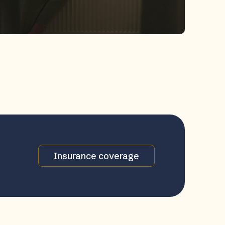
Insurance coverage