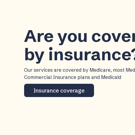
Are you cov
by insurance
Our services are covered by Medicare, most Me
Commercial Insurance plans and Medicaid
Insurance coverage