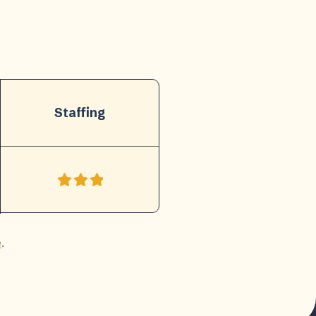
Staffing
e
.