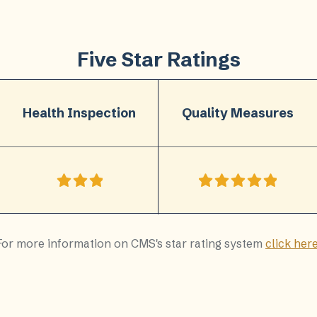
Five Star Ratings
Health Inspection
Quality Measures
For more information on CMS's star rating system
click her