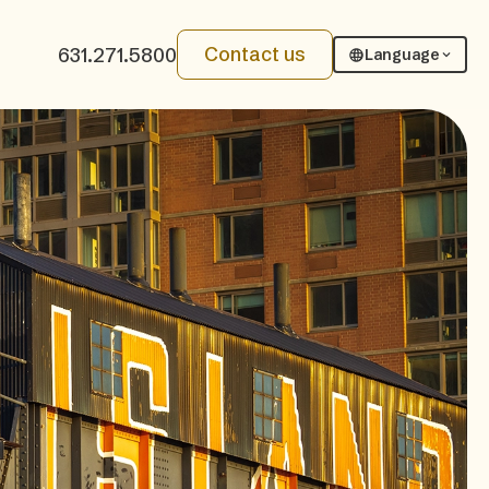
Contact us
631.271.5800
Language