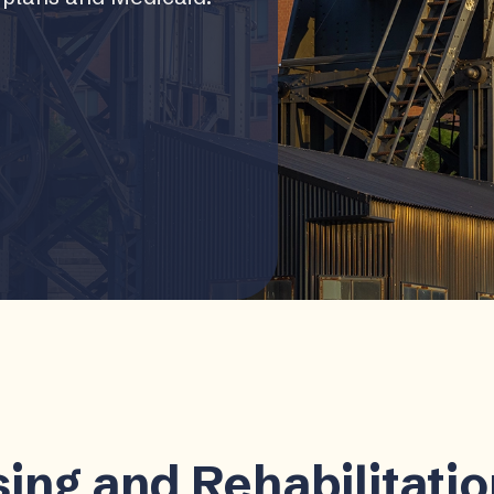
ing and Rehabilitati