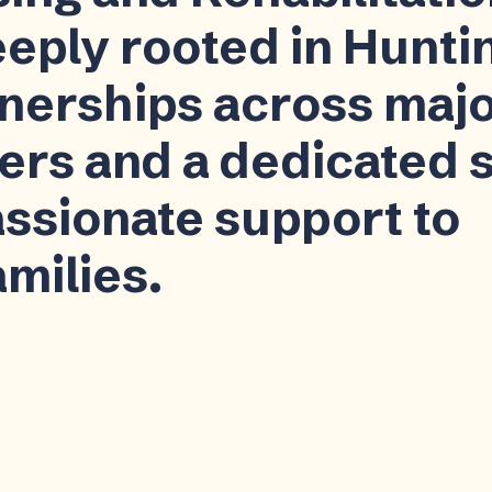
eeply rooted in Hunti
tnerships across maj
ers and a dedicated s
ssionate support to
amilies.