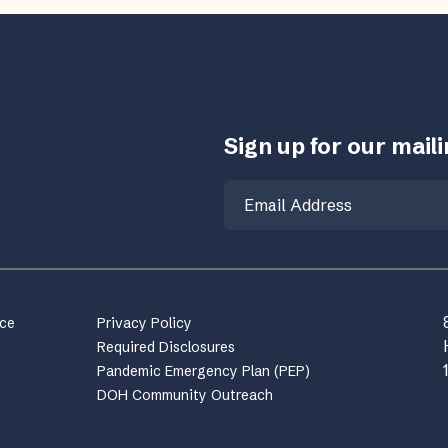
Sign up for our mailin
Email
nce
Privacy Policy
Required Disclosures
Pandemic Emergency Plan (PEP)
DOH Community Outreach