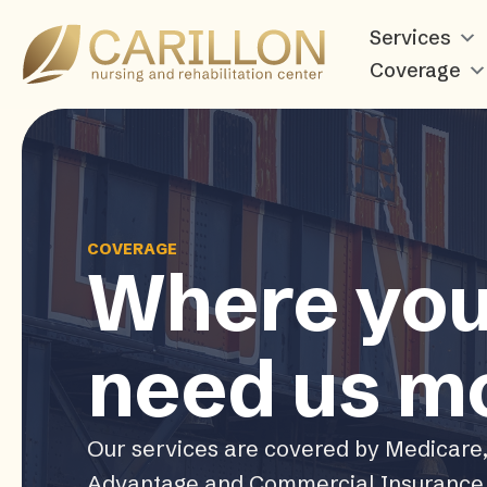
Carillon
Services
Nursing
Coverage
and
Rehabilitation
Center
COVERAGE
Where yo
need us m
Our services are covered by Medicare
Advantage and Commercial Insurance 