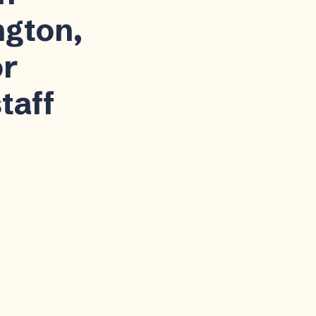
ngton,
or
taff