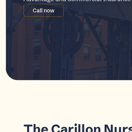
Call now
The Carillon Nurs