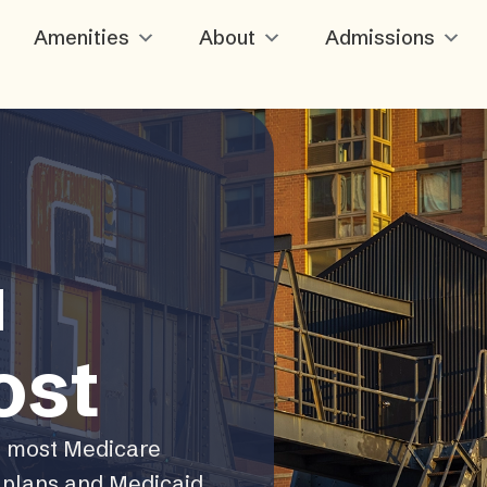
Amenities
About
Admissions
u
ost
, most Medicare
plans and Medicaid.