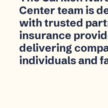
Center team is d
with trusted par
insurance provid
delivering compa
individuals and f