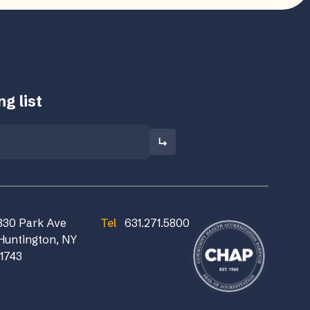
g list
830 Park Ave
Tel
631.271.5800
Huntington, NY
11743