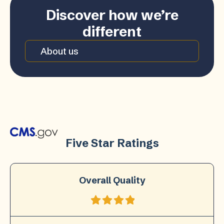
Discover how we’re
different
About us
Five Star Ratings
Overall Quality