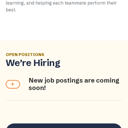
learning, and helping each teammate perform their
best.
OPEN POSITIONS
We’re Hiring
New job postings are coming
soon!