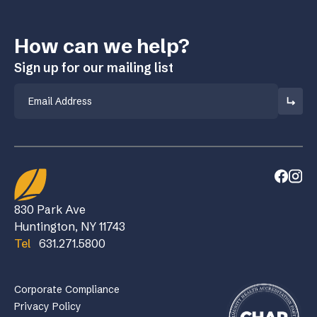
How can we help?
Sign up for our mailing list
Email
830 Park Ave
Huntington, NY 11743
Tel
631.271.5800
Corporate Compliance
Privacy Policy