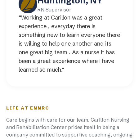
Huntington, NY
RN Supervisor
“Working at Carillon was a great
experience , everyday there is
something new to learn everyone there
is willing to help one another and its
one great big team . As a nurse it has
been a great experience where i have
learned so much.”
LIFE AT ENNRC
Care begins with care for our team. Carillon Nursing
and Rehabilitation Center prides itself in being a
company committed to supportive coaching, ongoing