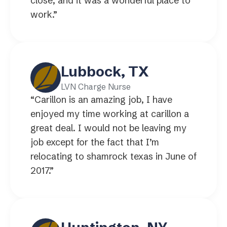
close, and it was a wonderful place to
work.”
Lubbock, TX
LVN Charge Nurse
“Carillon is an amazing job, I have
enjoyed my time working at carillon a
great deal. I would not be leaving my
job except for the fact that I’m
relocating to shamrock texas in June of
2017.”