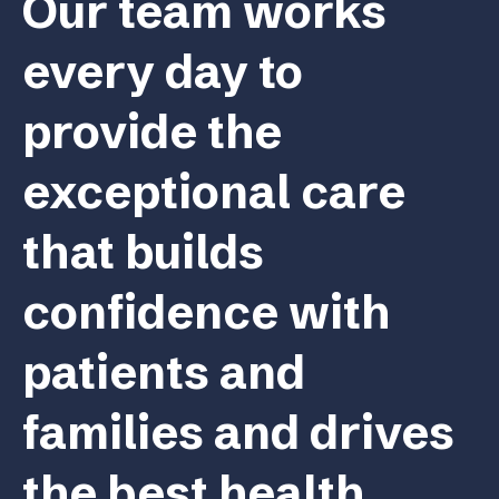
Our team works
every day to
provide the
exceptional care
that builds
confidence with
patients and
families and drives
the best health