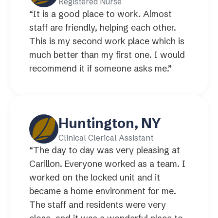
Registered Nurse
“It is a good place to work. Almost
staff are friendly, helping each other.
This is my second work place which is
much better than my first one. I would
recommend it if someone asks me.”
Huntington, NY
Clinical Clerical Assistant
“The day to day was very pleasing at
Carillon. Everyone worked as a team. I
worked on the locked unit and it
became a home environment for me.
The staff and residents were very