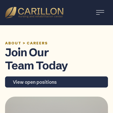
Carillon
Nursing
and
Rehabilitation
Center
ABOUT
>
CAREERS
Join Our
Team Today
View open positions