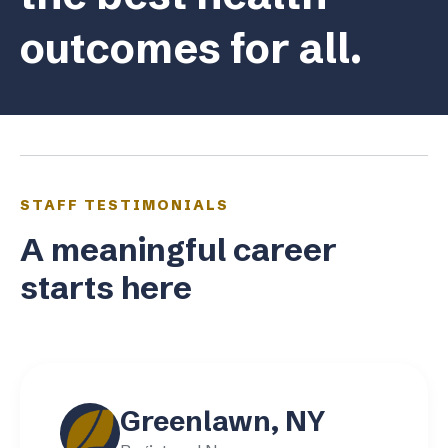
outcomes for all.
STAFF TESTIMONIALS
A meaningful career
starts here
Greenlawn, NY