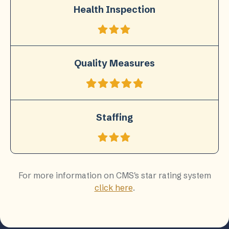
Health Inspection
Quality Measures
Staffing
For more information on CMS's star rating system
click here
.