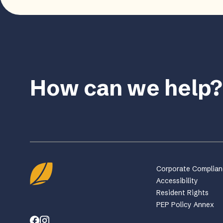
How can we help?
Corporate Complia
Accessibility
Resident Rights
PEP Policy Annex