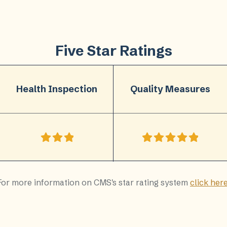
Five Star Ratings
Health Inspection
Quality Measures
For more information on CMS's star rating system
click her