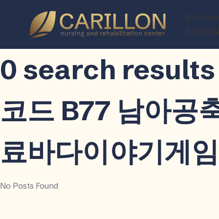
Carillon
Service
Nursing
Admiss
and
Rehabilitatio
0 search resu
Center
코드 B77 남아
료바다이야기게임ѻ
No Posts Found