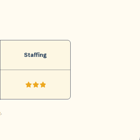
Staffing
e
.