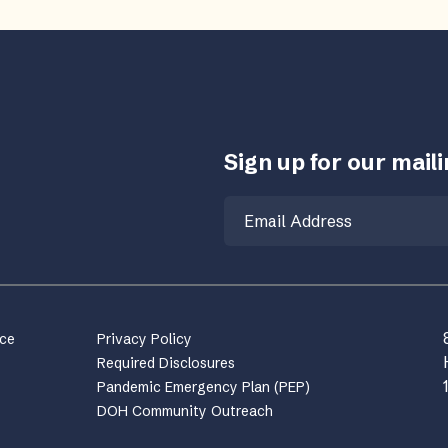
Sign up for our mailin
Email
nce
Privacy Policy
Required Disclosures
Pandemic Emergency Plan (PEP)
DOH Community Outreach