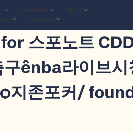
s
Amenities
About
ions
Coverage
n
lts for 스포노트 
공축구ênba라이브
지존포커/ foun