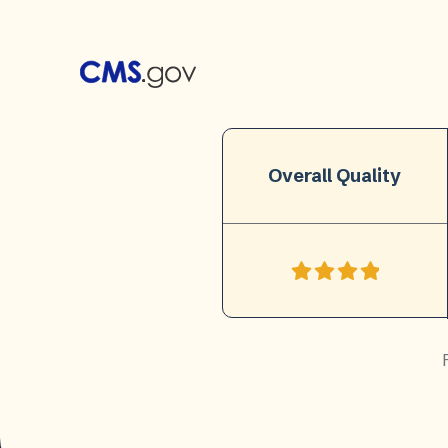
Overall Quality