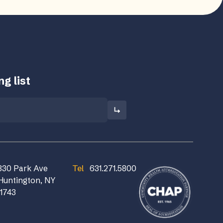
g list
830 Park Ave
Tel
631.271.5800
Huntington, NY
11743