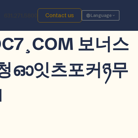
Contact us
631.271.5800
Language
CDDC7¸COM 보너스
시청ഓ잇츠포커ཉ무
d