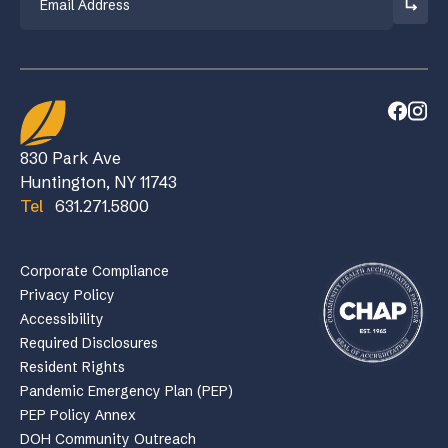
830 Park Ave
Huntington, NY 11743
Tel
631.271.5800
Corporate Compliance
Privacy Policy
Accessibility
Required Disclosures
Resident Rights
Pandemic Emergency Plan (PEP)
PEP Policy Annex
DOH Community Outreach