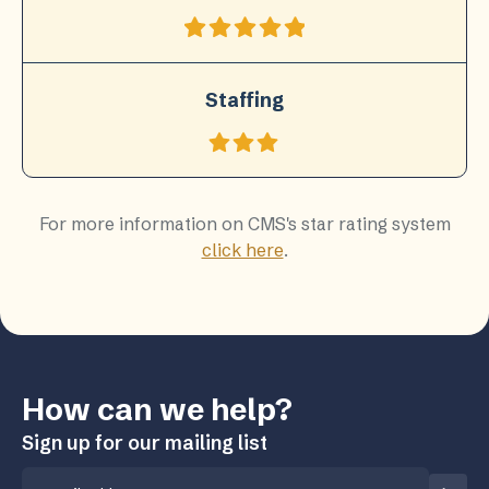
Staffing
For more information on CMS's star rating system
click here
.
How can we help?
Sign up for our mailing list
Email