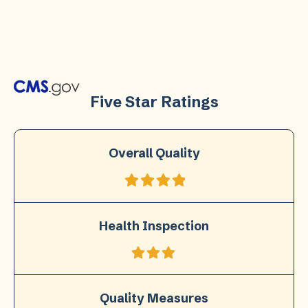
Five Star Ratings
Overall Quality
Health Inspection
Quality Measures