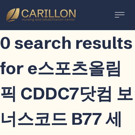
Carillon
Nursing
and
0 search results
Rehabilitation
Center
for e스포츠올림
픽 CDDC7닷컴 보
너스코드 B77 세