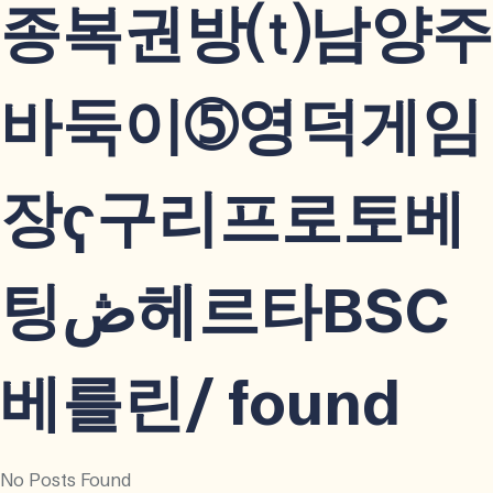
종복권방⒯남양주
바둑이➄영덕게임
장ҁ구리프로토베
팅ڞ헤르타BSC
베를린/ found
No Posts Found