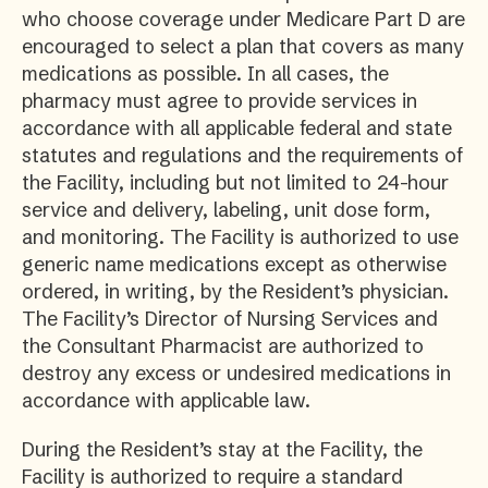
who choose coverage under Medicare Part D are
encouraged to select a plan that covers as many
medications as possible. In all cases, the
pharmacy must agree to provide services in
accordance with all applicable federal and state
statutes and regulations and the requirements of
the Facility, including but not limited to 24-hour
service and delivery, labeling, unit dose form,
and monitoring. The Facility is authorized to use
generic name medications except as otherwise
ordered, in writing, by the Resident’s physician.
The Facility’s Director of Nursing Services and
the Consultant Pharmacist are authorized to
destroy any excess or undesired medications in
accordance with applicable law.
During the Resident’s stay at the Facility, the
Facility is authorized to require a standard