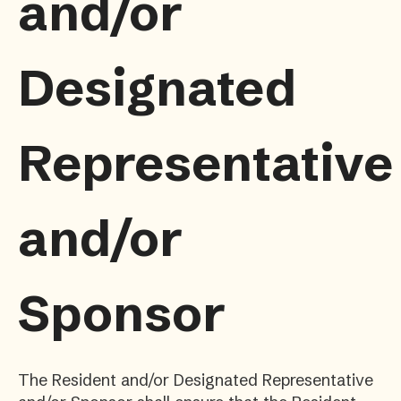
and/or
Designated
Representative
and/or
Sponsor
The Resident and/or Designated Representative