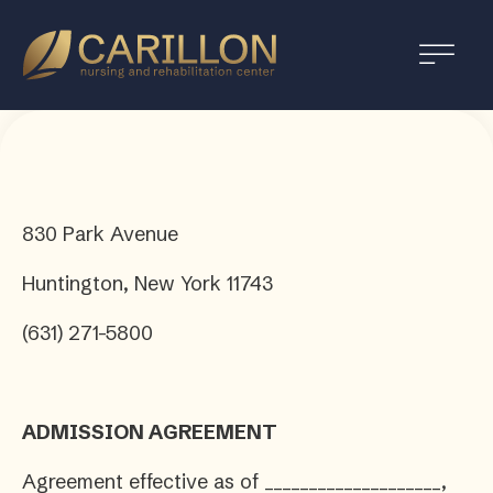
Carillon
Nursing
and
Rehabilitation
Center
830 Park Avenue
Huntington, New York 11743
(631) 271-5800
ADMISSION AGREEMENT
Agreement effective as of ____________________,