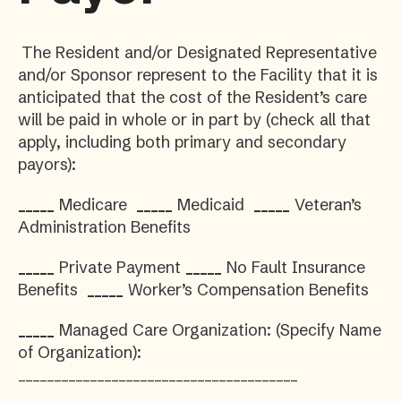
The Resident and/or Designated Representative
and/or Sponsor represent to the Facility that it is
anticipated that the cost of the Resident’s care
will be paid in whole or in part by (check all that
apply, including both primary and secondary
payors):
_____
Medicare
_____
Medicaid
_____
Veteran’s
Administration Benefits
_____
Private Payment
_____
No Fault Insurance
Benefits
_____
Worker’s Compensation Benefits
_____
Managed Care Organization: (Specify Name
of Organization):
_______________________________________