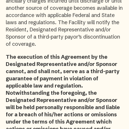
ancillary charges incurred until discharge or until
another source of coverage becomes available in
accordance with applicable Federal and State
laws and regulations. The Facility will notify the
Resident, Designated Representative and/or
Sponsor of a third-party payor’s discontinuation
of coverage.
The execution of this Agreement by the
Designated Representative and/or Sponsor
cannot, and shall not, serve as a third-party
guarantee of payment in violation of
applicable law and regulation.
Notwithstanding the foregoing, the
Designated Representative and/or Sponsor
will be held personally responsible and liable
for a breach of his/her actions or omissions
under the terms of this Agreement which
actions or omissions have caused and/or