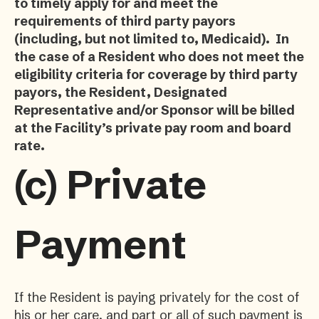
to timely apply for and meet the
requirements of third party payors
(including, but not limited to, Medicaid). In
the case of a Resident who does not meet the
eligibility criteria for coverage by third party
payors, the Resident, Designated
Representative and/or Sponsor will be billed
at the Facility’s private pay room and board
rate.
(c)
Private
Payment
If the Resident is paying privately for the cost of
his or her care, and part or all of such payment is