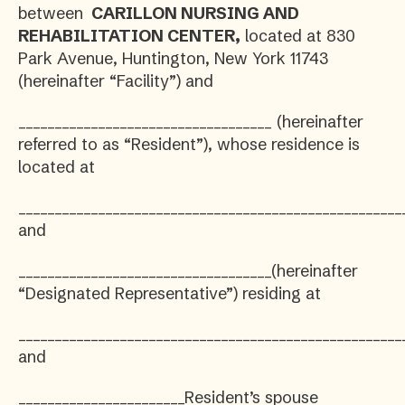
between
CARILLON NURSING AND
REHABILITATION CENTER,
located at 830
Park Avenue, Huntington, New York 11743
(hereinafter “Facility”) and
___________________________________ (hereinafter
referred to as “Resident”), whose residence is
located at
_____________________________________________________
and
___________________________________(hereinafter
“Designated Representative”) residing at
_____________________________________________________
and
_______________________Resident’s spouse