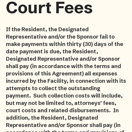
Court Fees
If the Resident, the Designated
Representative and/or the Sponsor fail to
make payments within thirty (30) days of the
date payment is due, the Resident,
Designated Representative and/or Sponsor
shall pay (in accordance with the terms and
provisions of this Agreement) all expenses
incurred by the Facility, in connection with its
attempts to collect the outstanding
payment. Such collection costs will include,
but may not be limited to, attorneys’ fees,
court costs and related disbursements. In
addition, the Resident, Designated
Representative and/or Sponsor shall pay (in