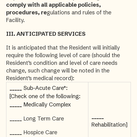
comply with all applicable policies,
procedures, re
gulations and rules of the
Facility.
III.
ANTICIPATED SERVICES
It is anticipated that the Resident will initially
require the following level of care (should the
Resident’s condition and level of care needs
change, such change will be noted in the
Resident’s medical record):
_____
Sub-Acute Care*:
[Check one of the following:
_____
Medically Complex
_____
_____
Long Term Care
Rehabilitation]
_____
Hospice Care