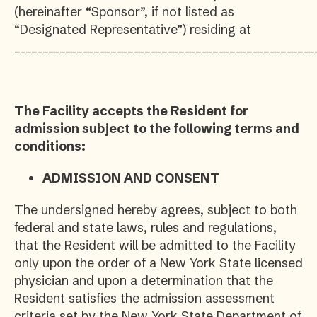
(hereinafter “Sponsor”, if not listed as
“Designated Representative”) residing at
_____________________________________________________
The Facility accepts the Resident for
admission subject to the following terms and
conditions:
ADMISSION AND CONSENT
The undersigned hereby agrees, subject to both
federal and state laws, rules and regulations,
that the Resident will be admitted to the Facility
only upon the order of a New York State licensed
physician and upon a determination that the
Resident satisfies the admission assessment
criteria set by the New York State Department of