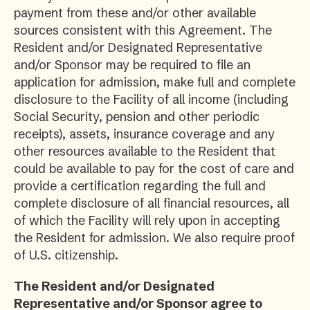
payment from these and/or other available
sources consistent with this Agreement. The
Resident and/or Designated Representative
and/or Sponsor may be required to file an
application for admission, make full and complete
disclosure to the Facility of all income (including
Social Security, pension and other periodic
receipts), assets, insurance coverage and any
other resources available to the Resident that
could be available to pay for the cost of care and
provide a certification regarding the full and
complete disclosure of all financial resources, all
of which the Facility will rely upon in accepting
the Resident for admission. We also require proof
of U.S. citizenship.
The Resident and/or Designated
Representative and/or Sponsor agree to