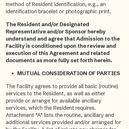
method of Resident identification, e.g., an
identification bracelet or photographic print.
The Resident and/or Designated
Representative and/or Sponsor hereby
understand and agree that Admission to the
Facility is conditioned upon the review and
execution of this Agreement and related
documents as more fully set forth herein.
MUTUAL CONSIDERATION OF PARTIES
The Facility agrees to provide all basic (routine)
services to the Resident, as well as either
provide or arrange for available ancillary
services, which the Resident requires.
Attachment “A” lists the routine, ancillary and
additional services provided and/or arranged for