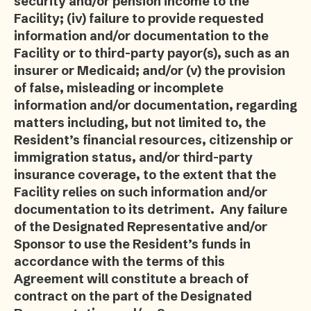
security and/or pension income to the
Facility; (iv) failure to provide requested
information and/or documentation to the
Facility or to third-party payor(s), such as an
insurer or Medicaid; and/or (v) the provision
of false, misleading or incomplete
information and/or documentation, regarding
matters including, but not limited to, the
Resident’s financial resources, citizenship or
immigration status, and/or third-party
insurance coverage, to the extent that the
Facility relies on such information and/or
documentation to its detriment. Any failure
of the Designated Representative and/or
Sponsor to use the Resident’s funds in
accordance with the terms of this
Agreement will constitute a breach of
contract on the part of the Designated