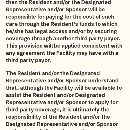
then the Resident and/or the Designated
Representative and/or Sponsor will be
responsible for paying for the cost of such
care through the Resident’s funds to which
he/she has legal access and/or by securing
coverage through another third party payor.
This provision will be applied consistent with
any agreement the Facility may have with a
third party payor.
The Resident and/or the Designated
Representative and/or Sponsor understand
that, although the Facility will be available to
assist the Resident and/or Designated
Representative and/or Sponsor to apply for
third party coverage, it is ultimately the
responsibility of the Resident and/or the
Designated Representative and/or Sponsor