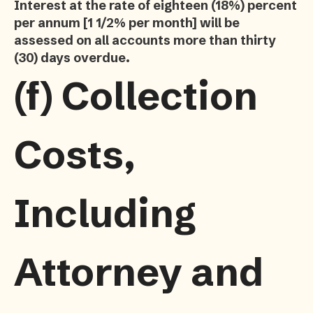
Interest at the rate of eighteen (18%) percent
per annum [1 1/2% per month] will be
assessed on all accounts more than thirty
(30) days overdue.
(f)
Collection
Costs,
Including
Attorney and