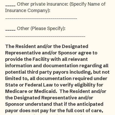
_____
Other private insurance: (Specify Name of
Insurance Company):
___________________________________
_____
Other (Please Specify):
_______________________________________
The Resident and/or the Designated
Representative and/or Sponsor agree to
provide the Facility with all relevant
information and documentation regarding all
potential third party payors including, but not
limited to, all documentation required under
State or Federal Law to verify eligibility for
Medicare or Medicaid. The Resident and/or
the Designated Representative and/or
Sponsor understand that if the anticipated
payor does not pay for the full cost of care,