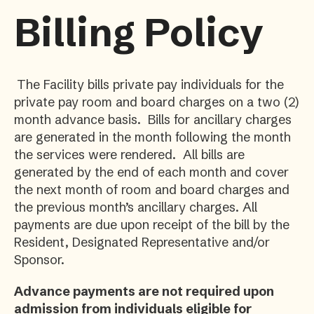
Billing Policy
The Facility bills private pay individuals for the
private pay room and board charges on a two (2)
month advance basis. Bills for ancillary charges
are generated in the month following the month
the services were rendered. All bills are
generated by the end of each month and cover
the next month of room and board charges and
the previous month’s ancillary charges. All
payments are due upon receipt of the bill by the
Resident, Designated Representative and/or
Sponsor.
Advance payments are not required upon
admission from individuals eligible for