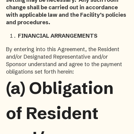
change shall be carried out in accordance
with applicable law and the Facility’s policies
and procedures.
FINANCIAL ARRANGEMENTS
By entering into this Agreement, the Resident
and/or Designated Representative and/or
Sponsor understand and agree to the payment
obligations set forth herein:
(a)
Obligation
of Resident