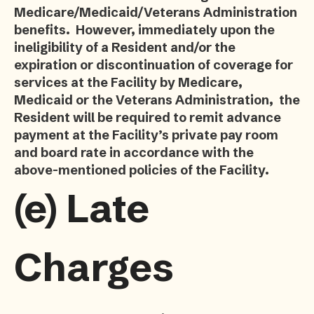
Medicare/Medicaid/Veterans Administration
benefits. However, immediately upon the
ineligibility of a Resident and/or the
expiration or discontinuation of coverage for
services at the Facility by Medicare,
Medicaid or the Veterans Administration, the
Resident will be required to remit advance
payment at the Facility’s private pay room
and board rate in accordance with the
above-mentioned policies of the Facility.
(e)
Late
Charges