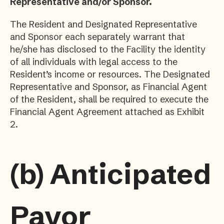
Representative and/or Sponsor.
The Resident and Designated Representative
and Sponsor each separately warrant that
he/she has disclosed to the Facility the identity
of all individuals with legal access to the
Resident’s income or resources. The Designated
Representative and Sponsor, as Financial Agent
of the Resident, shall be required to execute the
Financial Agent Agreement attached as Exhibit
2.
(b)
Anticipated
Payor