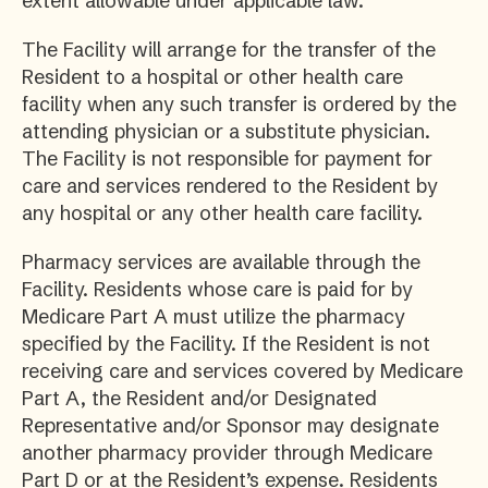
extent allowable under applicable law.
The Facility will arrange for the transfer of the
Resident to a hospital or other health care
facility when any such transfer is ordered by the
attending physician or a substitute physician.
The Facility is not responsible for payment for
care and services rendered to the Resident by
any hospital or any other health care facility.
Pharmacy services are available through the
Facility. Residents whose care is paid for by
Medicare Part A must utilize the pharmacy
specified by the Facility. If the Resident is not
receiving care and services covered by Medicare
Part A, the Resident and/or Designated
Representative and/or Sponsor may designate
another pharmacy provider through Medicare
Part D or at the Resident’s expense. Residents