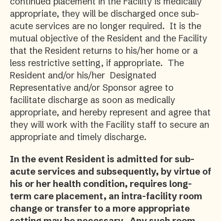
continued placement in the Facility is medically
appropriate, they will be discharged once sub-
acute services are no longer required. It is the
mutual objective of the Resident and the Facility
that the Resident returns to his/her home or a
less restrictive setting, if appropriate. The
Resident and/or his/her Designated
Representative and/or Sponsor agree to
facilitate discharge as soon as medically
appropriate, and hereby represent and agree that
they will work with the Facility staff to secure an
appropriate and timely discharge.
In the event Resident is admitted for sub-
acute services and subsequently, by virtue of
his or her health condition, requires long-
term care placement, an intra-facility room
change or transfer to a more appropriate
setting may be necessary. Any such room