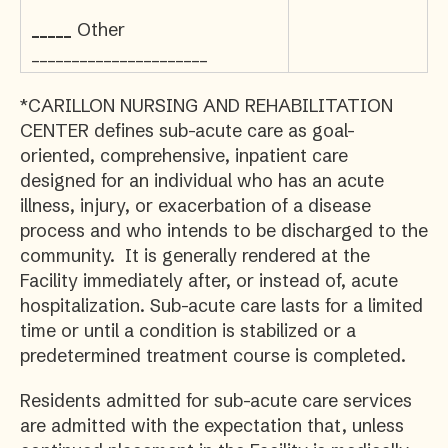
_____
Other
______________________
*CARILLON NURSING AND REHABILITATION
CENTER defines sub-acute care as goal-
oriented, comprehensive, inpatient care
designed for an individual who has an acute
illness, injury, or exacerbation of a disease
process and who intends to be discharged to the
community. It is generally rendered at the
Facility immediately after, or instead of, acute
hospitalization. Sub-acute care lasts for a limited
time or until a condition is stabilized or a
predetermined treatment course is completed.
Residents admitted for sub-acute care services
are admitted with the expectation that, unless