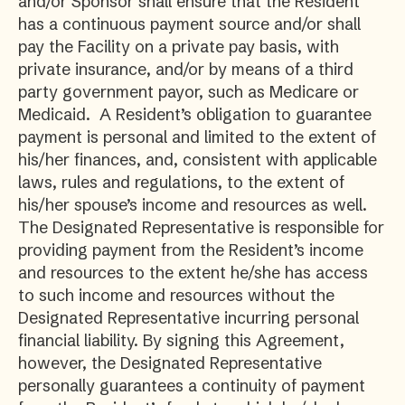
and/or Sponsor shall ensure that the Resident
has a continuous payment source and/or shall
pay the Facility on a private pay basis, with
private insurance, and/or by means of a third
party government payor, such as Medicare or
Medicaid. A Resident’s obligation to guarantee
payment is personal and limited to the extent of
his/her finances, and, consistent with applicable
laws, rules and regulations, to the extent of
his/her spouse’s income and resources as well.
The Designated Representative is responsible for
providing payment from the Resident’s income
and resources to the extent he/she has access
to such income and resources without the
Designated Representative incurring personal
financial liability. By signing this Agreement,
however, the Designated Representative
personally guarantees a continuity of payment