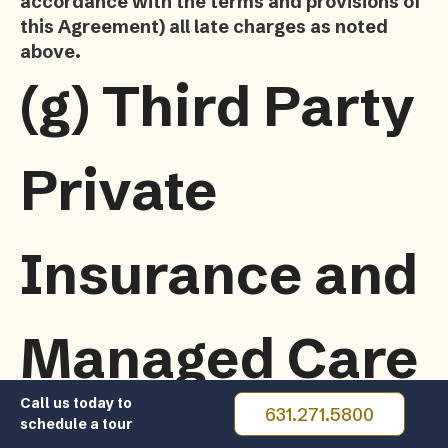
accordance with the terms and provisions of
this Agreement) all late charges as noted
above.
(g)
Third Party
Private
Insurance and
Managed Care
Call us today to
631.271.5800
schedule a tour
If the Resident is covered by a private insurance