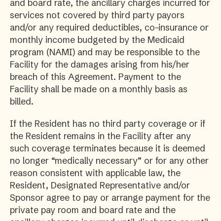
and board rate, the ancillary charges incurred for
services not covered by third party payors
and/or any required deductibles, co-insurance or
monthly income budgeted by the Medicaid
program (NAMI) and may be responsible to the
Facility for the damages arising from his/her
breach of this Agreement. Payment to the
Facility shall be made on a monthly basis as
billed.
If the Resident has no third party coverage or if
the Resident remains in the Facility after any
such coverage terminates because it is deemed
no longer “medically necessary” or for any other
reason consistent with applicable law, the
Resident, Designated Representative and/or
Sponsor agree to pay or arrange payment for the
private pay room and board rate and the