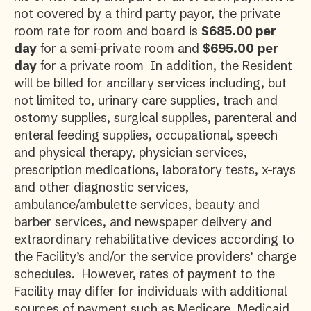
not covered by a third party payor, the private
room rate for room and board is
$685.00 per
day
for a semi-private room and
$695.00
per
day
for a private room In addition, the Resident
will be billed for ancillary services including, but
not limited to, urinary care supplies, trach and
ostomy supplies, surgical supplies, parenteral and
enteral feeding supplies, occupational, speech
and physical therapy, physician services,
prescription medications, laboratory tests, x-rays
and other diagnostic services,
ambulance/ambulette services, beauty and
barber services, and newspaper delivery and
extraordinary rehabilitative devices according to
the Facility’s and/or the service providers’ charge
schedules. However, rates of payment to the
Facility may differ for individuals with additional
sources of payment such as Medicare, Medicaid