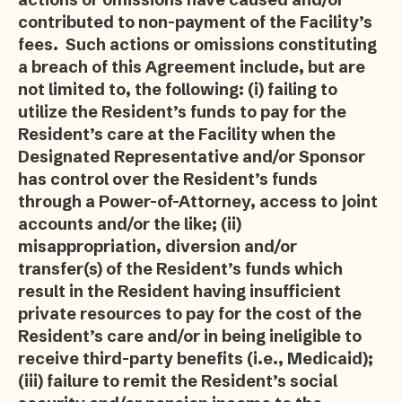
contributed to non-payment of the Facility’s
fees. Such actions or omissions constituting
a breach of this Agreement include, but are
not limited to, the following: (i) failing to
utilize the Resident’s funds to pay for the
Resident’s care at the Facility when the
Designated Representative and/or Sponsor
has control over the Resident’s funds
through a Power-of-Attorney, access to joint
accounts and/or the like; (ii)
misappropriation, diversion and/or
transfer(s) of the Resident’s funds which
result in the Resident having insufficient
private resources to pay for the cost of the
Resident’s care and/or in being ineligible to
receive third-party benefits (i.e., Medicaid);
(iii) failure to remit the Resident’s social