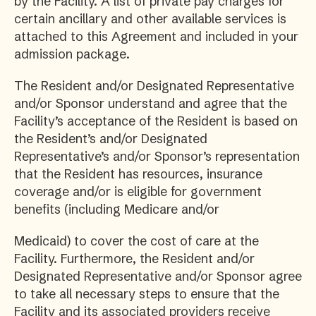
by the Facility. A list of private pay charges for
certain ancillary and other available services is
attached to this Agreement and included in your
admission package.
The Resident and/or Designated Representative
and/or Sponsor understand and agree that the
Facility’s acceptance of the Resident is based on
the Resident’s and/or Designated
Representative’s and/or Sponsor’s representation
that the Resident has resources, insurance
coverage and/or is eligible for government
benefits (including Medicare and/or
Medicaid) to cover the cost of care at the
Facility. Furthermore, the Resident and/or
Designated Representative and/or Sponsor agree
to take all necessary steps to ensure that the
Facility and its associated providers receive