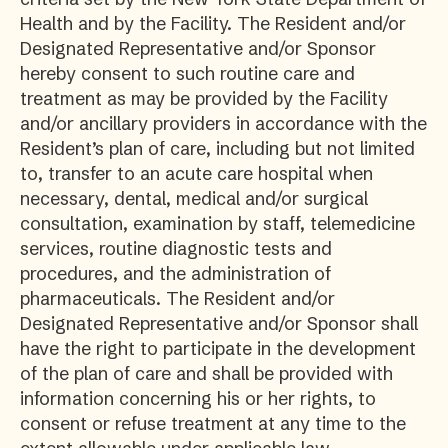
Health and by the Facility. The Resident and/or
Designated Representative and/or Sponsor
hereby consent to such routine care and
treatment as may be provided by the Facility
and/or ancillary providers in accordance with the
Resident’s plan of care, including but not limited
to, transfer to an acute care hospital when
necessary, dental, medical and/or surgical
consultation, examination by staff, telemedicine
services, routine diagnostic tests and
procedures, and the administration of
pharmaceuticals. The Resident and/or
Designated Representative and/or Sponsor shall
have the right to participate in the development
of the plan of care and shall be provided with
information concerning his or her rights, to
consent or refuse treatment at any time to the