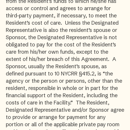
from the Resident’s funds to which he/she has
access or control and agrees to arrange for
third-party payment, if necessary, to meet the
Resident’s cost of care. Unless the Designated
Representative is also the resident’s spouse or
Sponsor, the Designated Representative is not
obligated to pay for the cost of the Resident’s
care from his/her own funds, except to the
extent of his/her breach of this Agreement. A
Sponsor, usually the Resident’s spouse, as
defined pursuant to 10 NYCRR §415.2, is “the
agency or the person or persons, other than the
resident, responsible in whole or in part for the
financial support of the Resident, including the
costs of care in the Facility.” The Resident,
Designated Representative and/or Sponsor agree
to provide or arrange for payment for any
portion or all of the applicable private pay room