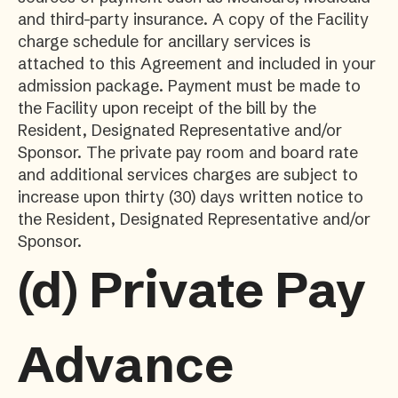
and third-party insurance. A copy of the Facility
charge schedule for ancillary services is
attached to this Agreement and included in your
admission package. Payment must be made to
the Facility upon receipt of the bill by the
Resident, Designated Representative and/or
Sponsor. The private pay room and board rate
and additional services charges are subject to
increase upon thirty (30) days written notice to
the Resident, Designated Representative and/or
Sponsor.
(d)
Private Pay
Advance