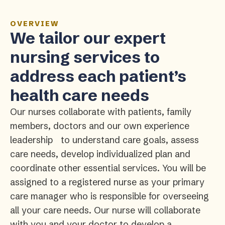
OVERVIEW
We tailor our expert
nursing services to
address each patient’s
health care needs
Our nurses collaborate with patients, family
members, doctors and our own experience
leadership to understand care goals, assess
care needs, develop individualized plan and
coordinate other essential services. You will be
assigned to a registered nurse as your primary
care manager who is responsible for overseeing
all your care needs. Our nurse will collaborate
with you and your doctor to develop a