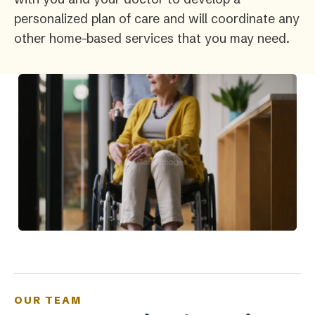
personalized plan of care and will coordinate any
other home-based services that you may need.
OUR TEAM