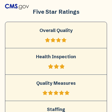
Five Star Ratings
Overall Quality
Health Inspection
Quality Measures
Staffing