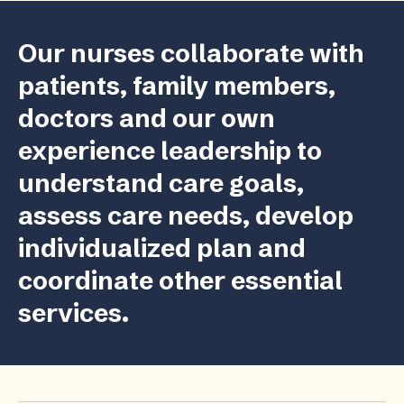
Our nurses collaborate with
patients, family members,
doctors and our own
experience leadership to
understand care goals,
assess care needs, develop
individualized plan and
coordinate other essential
services.