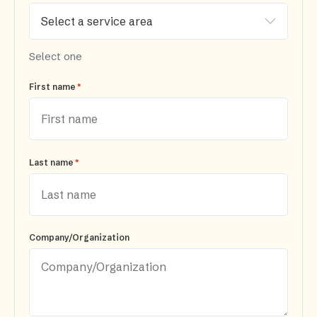
Select one
*
First name
*
Last name
Company/Organization