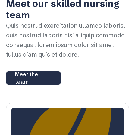
Meet our skilled nursing
team
Quis nostrud exercitation ullamco laboris,
quis nostrud laboris nisi aliquip commodo
consequat lorem ipsum dolor sit amet
tullus diam quis et dolore.
Meet the
team