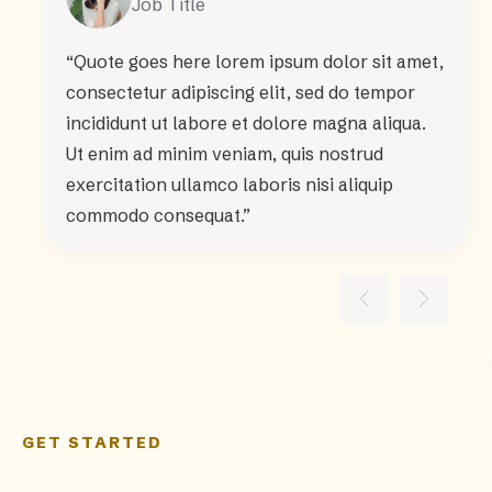
Job Title
“Quote goes here lorem ipsum dolor sit amet,
consectetur adipiscing elit, sed do tempor
incididunt ut labore et dolore magna aliqua.
Ut enim ad minim veniam, quis nostrud
exercitation ullamco laboris nisi aliquip
commodo consequat.”
GET STARTED