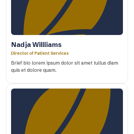
Nadja Willliams
Director of Patient Services
Brief bio lorem ipsum dolor sit amet tullus diam
quis et dolore quam.