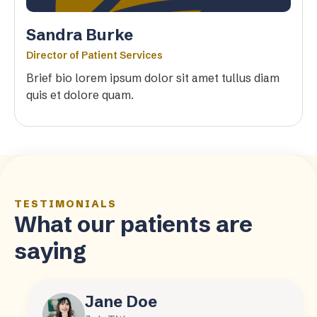
Sandra Burke
Director of Patient Services
Brief bio lorem ipsum dolor sit amet tullus diam
quis et dolore quam.
TESTIMONIALS
What our patients are
saying
Jane Doe