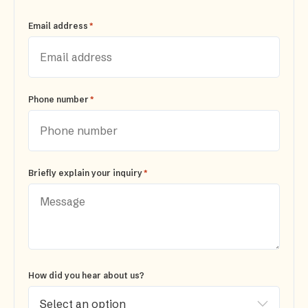
*
Email address
*
Phone number
*
Briefly explain your inquiry
How did you hear about us?