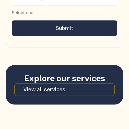
Select one
Submit
Explore our services
View all services