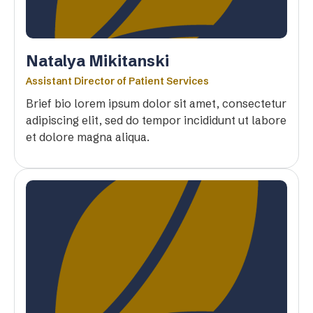
Natalya Mikitanski
Assistant Director of Patient Services
Brief bio lorem ipsum dolor sit amet, consectetur
adipiscing elit, sed do tempor incididunt ut labore
et dolore magna aliqua.