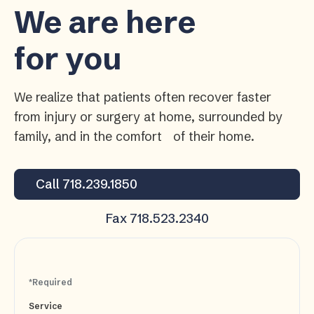
We are here
for you
We realize that patients often recover faster
from injury or surgery at home, surrounded by
family, and in the comfort of their home.
Call 718.239.1850
Fax 718.523.2340
*Required
Service