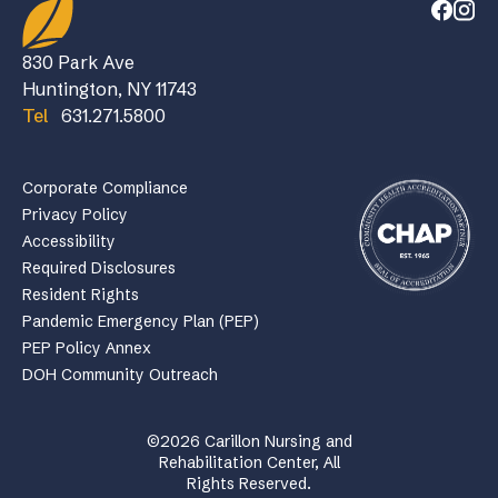
830 Park Ave
Huntington, NY 11743
Tel
631.271.5800
Corporate Compliance
Privacy Policy
Accessibility
Required Disclosures
Resident Rights
Pandemic Emergency Plan (PEP)
PEP Policy Annex
DOH Community Outreach
©2026 Carillon Nursing and
Rehabilitation Center, All
Rights Reserved.