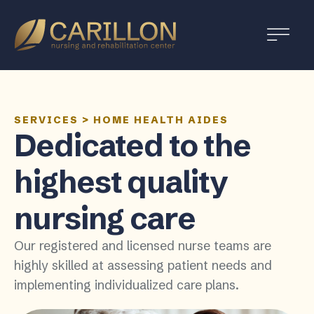
Carillon
Nursing
and
Rehabilitation
Center
SERVICES
>
HOME HEALTH AIDES
Dedicated to the
highest quality
nursing care
Our registered and licensed nurse teams are
highly skilled at assessing patient needs and
implementing individualized care plans.