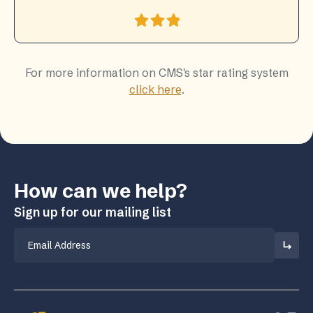
For more information on CMS's star rating system
click here
.
How can we help?
Sign up for our mailing list
Email