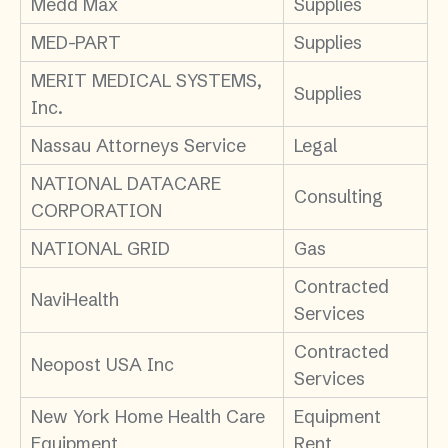
Medd Max
Supplies
MED-PART
Supplies
MERIT MEDICAL SYSTEMS,
Supplies
Inc.
Nassau Attorneys Service
Legal
NATIONAL DATACARE
Consulting
CORPORATION
NATIONAL GRID
Gas
Contracted
NaviHealth
Services
Contracted
Neopost USA Inc
Services
New York Home Health Care
Equipment
Equipment
Rent