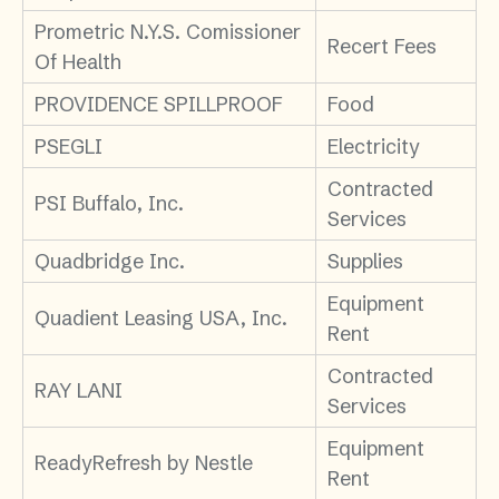
Prometric N.Y.S. Comissioner
Recert Fees
Of Health
PROVIDENCE SPILLPROOF
Food
PSEGLI
Electricity
Contracted
PSI Buffalo, Inc.
Services
Quadbridge Inc.
Supplies
Equipment
Quadient Leasing USA, Inc.
Rent
Contracted
RAY LANI
Services
Equipment
ReadyRefresh by Nestle
Rent