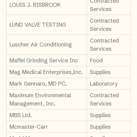
Contracted
LOUIS J. RISBROOK
Services
Contracted
LUND VALVE TESTING
Services
Contracted
Luscher Air Conditioning
Services
Maffei Grinding Service Inc
Food
Mag Medical Enterprises,Inc.
Supplies
Mark Gennaro, MD PC.
Laboratory
Maximum Environmental
Contracted
Management, Inc.
Services
MBS Ltd.
Supplies
Mcmaster-Carr
Supplies