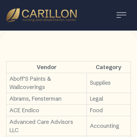
Carillon
Nursing
and
Rehabilitation
Center
Vendor
Category
Aboff’S Paints &
Supplies
Wallcoverings
Abrams, Fensterman
Legal
ACE Endico
Food
Advanced Care Advisors
Accounting
LLC