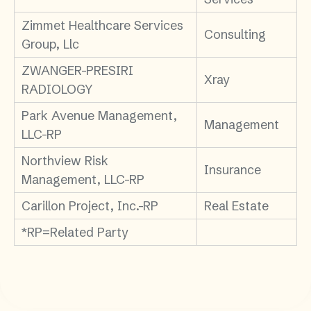
Zimmet Healthcare Services
Consulting
Group, Llc
ZWANGER-PRESIRI
Xray
RADIOLOGY
Park Avenue Management,
Management
LLC-RP
Northview Risk
Insurance
Management, LLC-RP
Carillon Project, Inc.-RP
Real Estate
*RP=Related Party