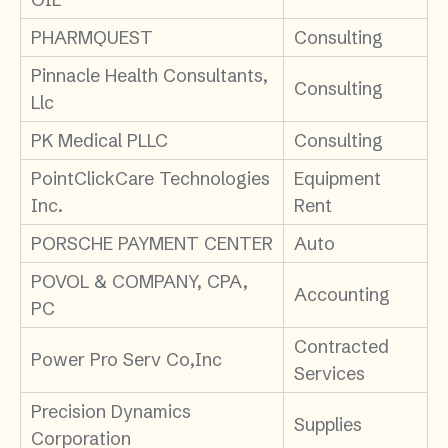
PHARMQUEST
Consulting
Pinnacle Health Consultants,
Consulting
Llc
PK Medical PLLC
Consulting
PointClickCare Technologies
Equipment
Inc.
Rent
PORSCHE PAYMENT CENTER
Auto
POVOL & COMPANY, CPA,
Accounting
PC
Contracted
Power Pro Serv Co,Inc
Services
Precision Dynamics
Supplies
Corporation