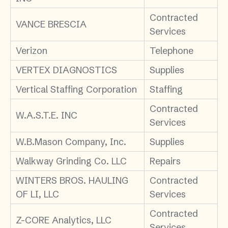
Contracted
VANCE BRESCIA
Services
Verizon
Telephone
VERTEX DIAGNOSTICS
Supplies
Vertical Staffing Corporation
Staffing
Contracted
W.A.S.T.E. INC
Services
W.B.Mason Company, Inc.
Supplies
Walkway Grinding Co. LLC
Repairs
WINTERS BROS. HAULING
Contracted
OF LI, LLC
Services
Contracted
Z-CORE Analytics, LLC
Services