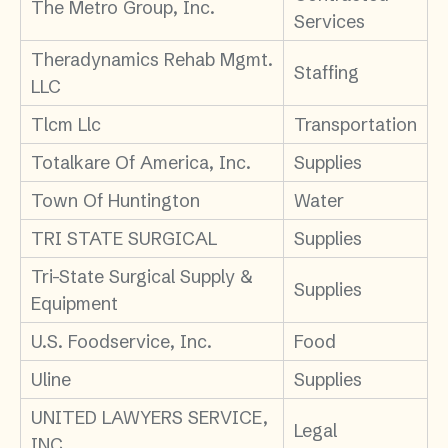
The Metro Group, Inc.
Services
Theradynamics Rehab Mgmt.
Staffing
LLC
Tlcm Llc
Transportation
Totalkare Of America, Inc.
Supplies
Town Of Huntington
Water
TRI STATE SURGICAL
Supplies
Tri-State Surgical Supply &
Supplies
Equipment
U.S. Foodservice, Inc.
Food
Uline
Supplies
UNITED LAWYERS SERVICE,
Legal
INC