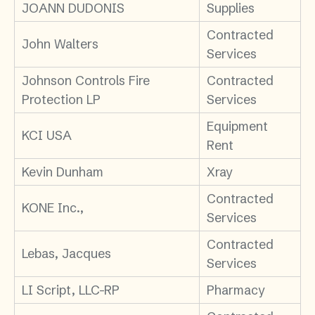
JOANN DUDONIS
Supplies
Contracted
John Walters
Services
Johnson Controls Fire
Contracted
Protection LP
Services
Equipment
KCI USA
Rent
Kevin Dunham
Xray
Contracted
KONE Inc.,
Services
Contracted
Lebas, Jacques
Services
LI Script, LLC-RP
Pharmacy