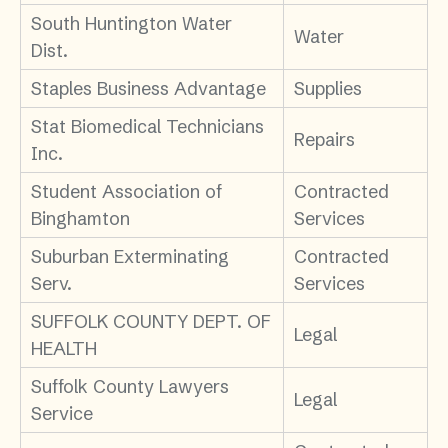
South Huntington Water
Water
Dist.
Staples Business Advantage
Supplies
Stat Biomedical Technicians
Repairs
Inc.
Student Association of
Contracted
Binghamton
Services
Suburban Exterminating
Contracted
Serv.
Services
SUFFOLK COUNTY DEPT. OF
Legal
HEALTH
Suffolk County Lawyers
Legal
Service