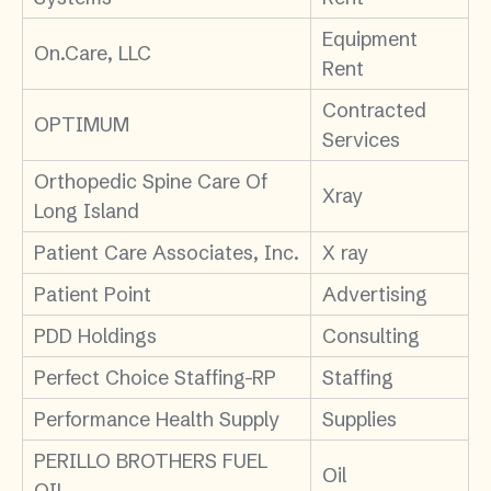
Equipment
On.Care, LLC
Rent
Contracted
OPTIMUM
Services
Orthopedic Spine Care Of
Xray
Long Island
Patient Care Associates, Inc.
X ray
Patient Point
Advertising
PDD Holdings
Consulting
Perfect Choice Staffing-RP
Staffing
Performance Health Supply
Supplies
PERILLO BROTHERS FUEL
Oil
OIL