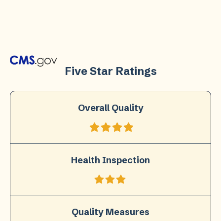
Five Star Ratings
Overall Quality
Health Inspection
Quality Measures