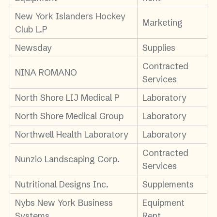
New York Islanders Hockey
Marketing
Club L.P
Newsday
Supplies
Contracted
NINA ROMANO
Services
North Shore LIJ Medical P
Laboratory
North Shore Medical Group
Laboratory
Northwell Health Laboratory
Laboratory
Contracted
Nunzio Landscaping Corp.
Services
Nutritional Designs Inc.
Supplements
Nybs New York Business
Equipment
Systems
Rent