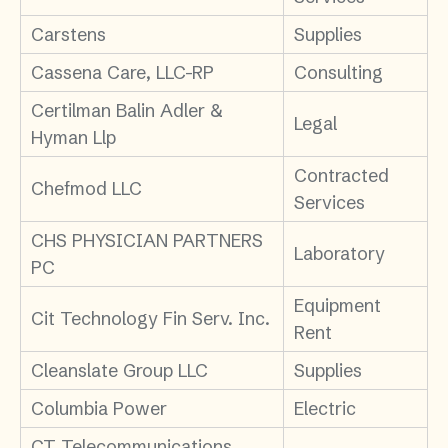
Carstens
Supplies
Cassena Care, LLC-RP
Consulting
Certilman Balin Adler &
Legal
Hyman Llp
Contracted
Chefmod LLC
Services
CHS PHYSICIAN PARTNERS
Laboratory
PC
Equipment
Cit Technology Fin Serv. Inc.
Rent
Cleanslate Group LLC
Supplies
Columbia Power
Electric
CT Telecommunications