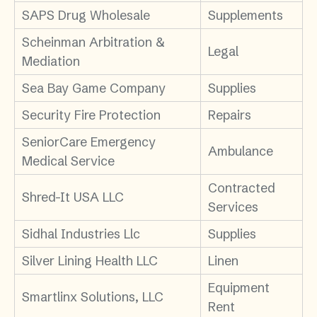
SAPS Drug Wholesale
Supplements
Scheinman Arbitration &
Legal
Mediation
Sea Bay Game Company
Supplies
Security Fire Protection
Repairs
SeniorCare Emergency
Ambulance
Medical Service
Contracted
Shred-It USA LLC
Services
Sidhal Industries Llc
Supplies
Silver Lining Health LLC
Linen
Equipment
Smartlinx Solutions, LLC
Rent