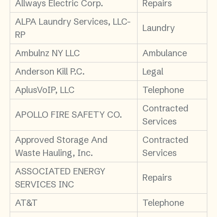
Allways Electric Corp.
Repairs
ALPA Laundry Services, LLC-
Laundry
RP
Ambulnz NY LLC
Ambulance
Anderson Kill P.C.
Legal
AplusVoIP, LLC
Telephone
Contracted
APOLLO FIRE SAFETY CO.
Services
Approved Storage And
Contracted
Waste Hauling, Inc.
Services
ASSOCIATED ENERGY
Repairs
SERVICES INC
AT&T
Telephone