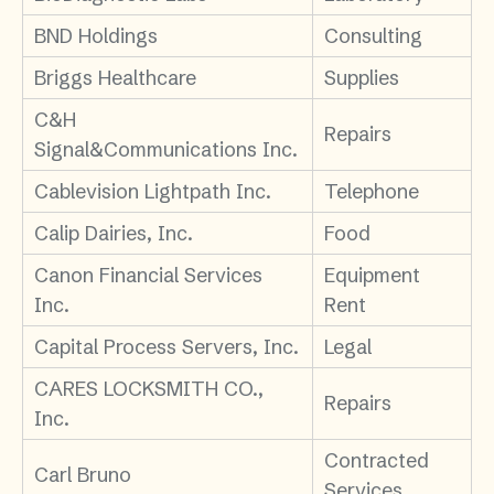
BND Holdings
Consulting
Briggs Healthcare
Supplies
C&H
Repairs
Signal&Communications Inc.
Cablevision Lightpath Inc.
Telephone
Calip Dairies, Inc.
Food
Canon Financial Services
Equipment
Inc.
Rent
Capital Process Servers, Inc.
Legal
CARES LOCKSMITH CO.,
Repairs
Inc.
Contracted
Carl Bruno
Services