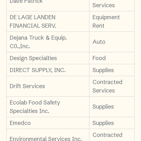
Dave Patrick
Services
DE LAGE LANDEN
Equipment
FINANCIAL SERV.
Rent
Dejana Truck & Equip.
Auto
C0.,Inc.
Design Specialties
Food
DIRECT SUPPLY, INC.
Supplies
Contracted
Drift Services
Services
Ecolab Food Safety
Supplies
Specialties Inc.
Emedco
Supplies
Contracted
Environmental Services Inc.