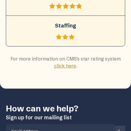
Staffing
For more information on CMS's star rating system
click here
.
How can we help?
Sign up for our mailing list
Email