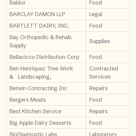
Baldor
Food
BARCLAY DAMON LLP
Legal
BARTLETT DAIRY, INC.
Food
Bay Orthopedic & Rehab.
Supplies
Supply
Bellacicco Distribution Corp
Food
Ben Henriquez Tree Work
Contracted
& Landscaping,
Services
Bensin Contracting Inc
Repairs
Bergers Meats
Food
Best Kitchen Service
Repairs
Big Apple Dairy Desserts
Food
BioDiagnostic Labs
Laboratory