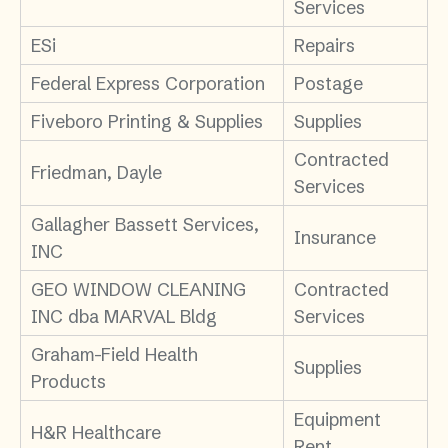
Services
ESi
Repairs
Federal Express Corporation
Postage
Fiveboro Printing & Supplies
Supplies
Contracted
Friedman, Dayle
Services
Gallagher Bassett Services,
Insurance
INC
GEO WINDOW CLEANING
Contracted
INC dba MARVAL Bldg
Services
Graham-Field Health
Supplies
Products
Equipment
H&R Healthcare
Rent