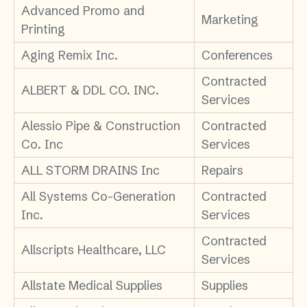
Advanced Promo and
Marketing
Printing
Aging Remix Inc.
Conferences
Contracted
ALBERT & DDL CO. INC.
Services
Alessio Pipe & Construction
Contracted
Co. Inc
Services
ALL STORM DRAINS Inc
Repairs
All Systems Co-Generation
Contracted
Inc.
Services
Contracted
Allscripts Healthcare, LLC
Services
Allstate Medical Supplies
Supplies