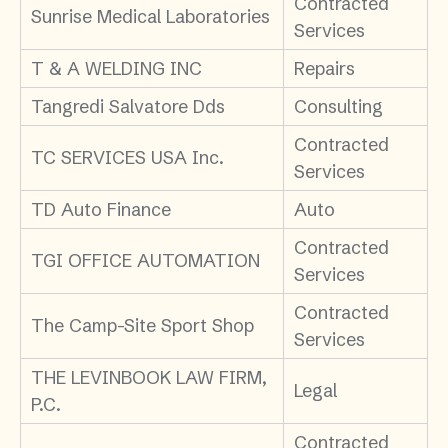
Contracted
Sunrise Medical Laboratories
Services
T & A WELDING INC
Repairs
Tangredi Salvatore Dds
Consulting
Contracted
TC SERVICES USA Inc.
Services
TD Auto Finance
Auto
Contracted
TGI OFFICE AUTOMATION
Services
Contracted
The Camp-Site Sport Shop
Services
THE LEVINBOOK LAW FIRM,
Legal
P.C.
Contracted