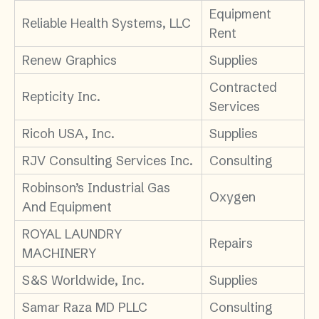
Equipment
Reliable Health Systems, LLC
Rent
Renew Graphics
Supplies
Contracted
Repticity Inc.
Services
Ricoh USA, Inc.
Supplies
RJV Consulting Services Inc.
Consulting
Robinson’s Industrial Gas
Oxygen
And Equipment
ROYAL LAUNDRY
Repairs
MACHINERY
S&S Worldwide, Inc.
Supplies
Samar Raza MD PLLC
Consulting