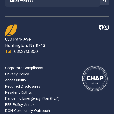
830 Park Ave
Huntington, NY 11743
Tel
631.271.5800
Corporate Compliance
Privacy Policy
Accessibility
Required Disclosures
Resident Rights
Pandemic Emergency Plan (PEP)
PEP Policy Annex
DOH Community Outreach