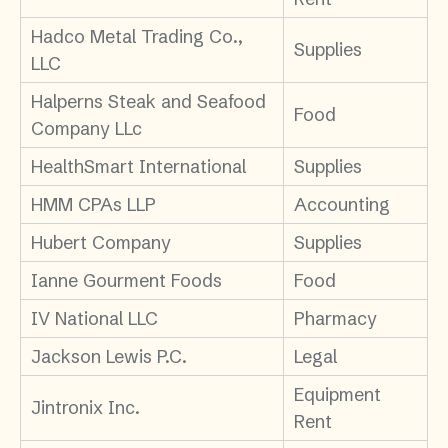
Hadco Metal Trading Co.,
Supplies
LLC
Halperns Steak and Seafood
Food
Company LLc
HealthSmart International
Supplies
HMM CPAs LLP
Accounting
Hubert Company
Supplies
Ianne Gourment Foods
Food
IV National LLC
Pharmacy
Jackson Lewis P.C.
Legal
Equipment
Jintronix Inc.
Rent