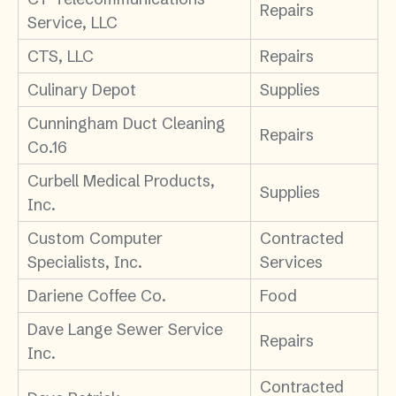
Repairs
Service, LLC
CTS, LLC
Repairs
Culinary Depot
Supplies
Cunningham Duct Cleaning
Repairs
Co.16
Curbell Medical Products,
Supplies
Inc.
Custom Computer
Contracted
Specialists, Inc.
Services
Dariene Coffee Co.
Food
Dave Lange Sewer Service
Repairs
Inc.
Contracted